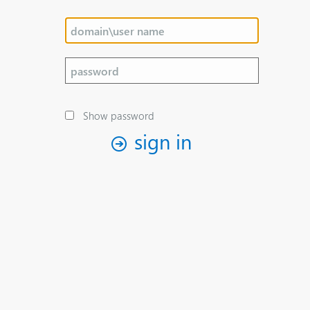
Show password
sign in